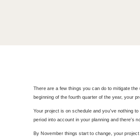
There are a few things you can do to mitigate the
beginning of the fourth quarter of the year, your pro
Your project is on schedule and you’ve nothing t
period into account in your planning and there’s n
By November things start to change, your projec