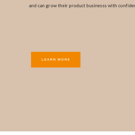
and can grow their product businesss with confide
LEARN MORE