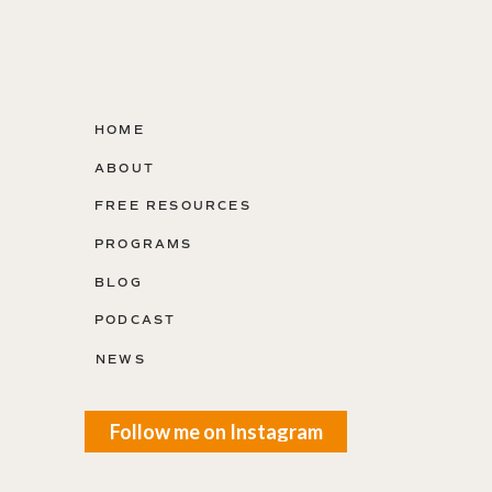
HOME
ABOUT
FREE RESOURCES
PROGRAMS
BLOG
PODCAST
NEWS
Follow me on Instagram