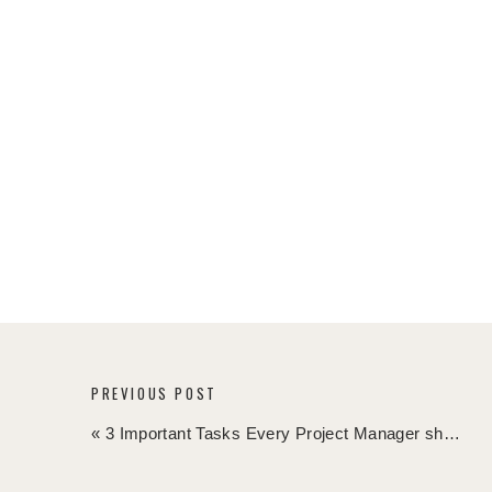
Check out this blog article if you like to know mo
When you enter the fourth quarter of the year,
the unforeseen happens, you have an action pl
Is Christmas often causing delay in your projects? 
late, we are still in October, so plenty of time!
FREE WEEKLY PROJECT MANAGEMENT NEWSLETT
Want to up-level your project management skill
Sign-up for my free week Project Management News
inbox by clicking
here
.
PREVIOUS POST
What are your crash actions and mitigation tact
«
3 Important Tasks Every Project Manager should Schedule in her Calendar