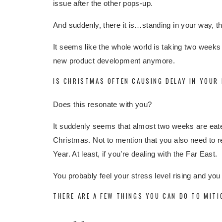
issue after the other pops-up.
And suddenly, there it is…standing in your way, t
It seems like the whole world is taking two weeks
new product development anymore.
IS CHRISTMAS OFTEN CAUSING DELAY IN YOUR
Does this resonate with you?
It suddenly seems that almost two weeks are eaten
Christmas. Not to mention that you also need to 
Year. At least, if you’re dealing with the Far East.
You probably feel your stress level rising and yo
THERE ARE A FEW THINGS YOU CAN DO TO MITI
Change sea shipments (partly) into
air shi