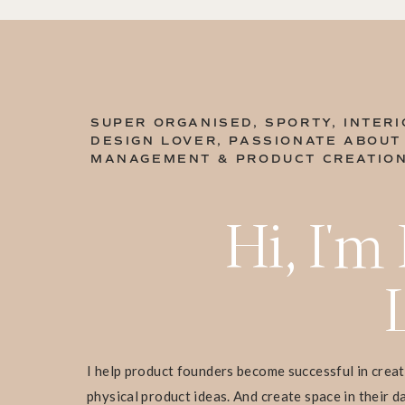
SUPER ORGANISED, SPORTY, INTERI
DESIGN LOVER, PASSIONATE ABOUT
MANAGEMENT & PRODUCT CREATIO
Hi, I'm
I help product founders become successful in crea
physical product ideas. And create space in their d