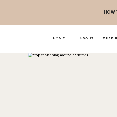
HOW 
HOME
ABOUT
FREE 